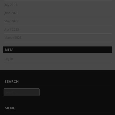
July 2023
June 2023
May 2023
April 2023
March 2023
META
Log in
SEARCH
Search
MENU