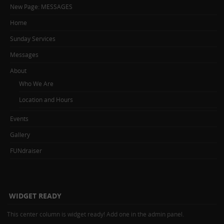
New Page: MESSAGES
Home
Sunday Services
Messages
About
Who We Are
Location and Hours
Events
Gallery
FUNdraiser
WIDGET READY
This center column is widget ready! Add one in the admin panel.