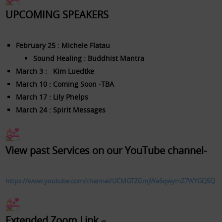
UPCOMING SPEAKERS
February 25 : Michele Flatau
Sound Healing : Buddhist Mantra
March 3 : Kim Luedtke
March 10 : Coming Soon -TBA
March 17 : Lily Phelps
March 24 : Spirit Messages
​View past Services on our YouTube channel-
https://www.youtube.com/channel/UCMGTZGmjWe6qwymZ7WYGQ5Q
Extended Zoom Link –