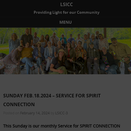
LSICC
Providing Light for our Community
MENU
Skip to content
SUNDAY FEB.18.2024 – SERVICE FOR SPIRIT
CONNECTION
Posted on
February 14, 2024
by
LSICC-3
This Sunday is our monthly Service for SPIRIT CONNECTION