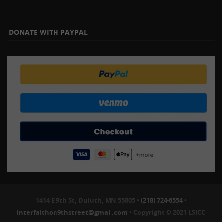
DONATE WITH PAYPAL
1414 E 9th St, Duluth, MN 55805 •
(218) 724-6554
•
interfaithon9thstreet@gmail.com
• Copyright © 2021 LSICC