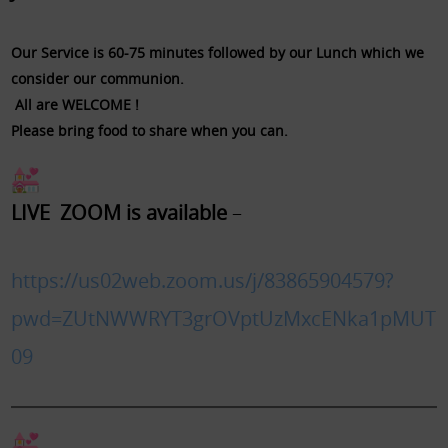
Our Service is 60-75 minutes followed by our Lunch which we
consider our communion.
All are WELCOME !
Please bring food to share when you can.
​LIVE ZOOM is available
–
https://us02web.zoom.us/j/83865904579?
pwd=ZUtNWWRYT3grOVptUzMxcENka1pMUT
09