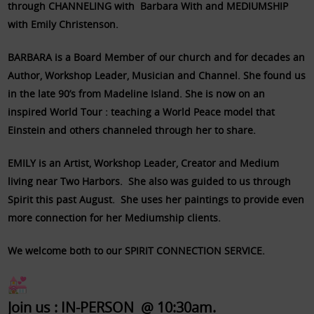
through CHANNELING with Barbara With and MEDIUMSHIP
with Emily Christenson.
BARBARA is a Board Member of our church and for decades an
Author, Workshop Leader, Musician and Channel. She found us
in the late 90’s from Madeline Island. She is now on an
inspired World Tour : teaching a World Peace model that
Einstein and others channeled through her to share.
EMILY is an Artist, Workshop Leader, Creator and Medium
living near Two Harbors. She also was guided to us through
Spirit this past August. She uses her paintings to provide even
more connection for her Mediumship clients.
We welcome both to our SPIRIT CONNECTION SERVICE.
Join us : IN-PERSON @ 10:30am.