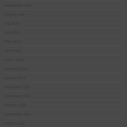
September 2024
August 2024
July 2024
June 2024
May 2024
April 2024
March 2024
February 2024
January 2024
December 2023
November 2023
October 2023
September 2023
August 2023