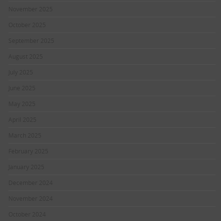
November 2025
October 2025
September 2025
August 2025
July 2025
June 2025
May 2025
April 2025
March 2025
February 2025
January 2025
December 2024
November 2024
October 2024