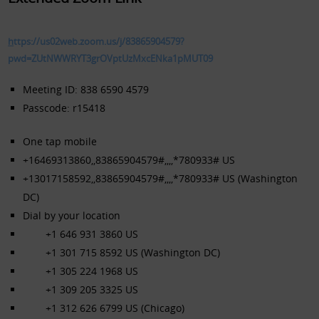
h
ttps://us02web.zoom.us/j/83865904579?
pwd=ZUtNWWRYT3grOVptUzMxcENka1pMUT09
Meeting ID: 838 6590 4579
Passcode: r15418
One tap mobile
+16469313860,,83865904579#,,,,*780933# US
+13017158592,,83865904579#,,,,*780933# US (Washington
DC)
Dial by your location
+1 646 931 3860 US
+1 301 715 8592 US (Washington DC)
+1 305 224 1968 US
+1 309 205 3325 US
+1 312 626 6799 US (Chicago)